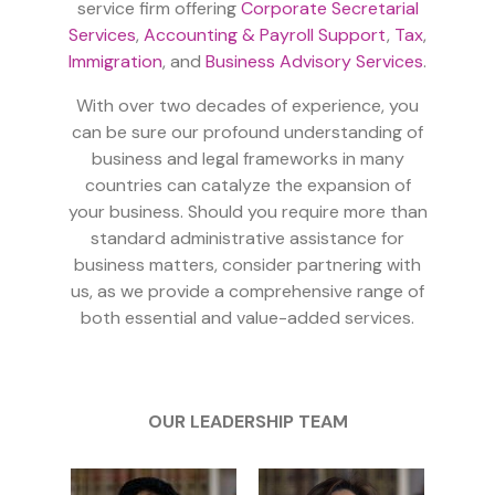
service firm offering
Corporate Secretarial
Services
,
Accounting & Payroll Support
,
Tax
,
Immigration
, and
Business Advisory Services
.
With over two decades of experience, you
can be sure our profound understanding of
business and legal frameworks in many
countries can catalyze the expansion of
your business. Should you require more than
standard administrative assistance for
business matters, consider partnering with
us, as we provide a comprehensive range of
both essential and value-added services.
OUR LEADERSHIP TEAM