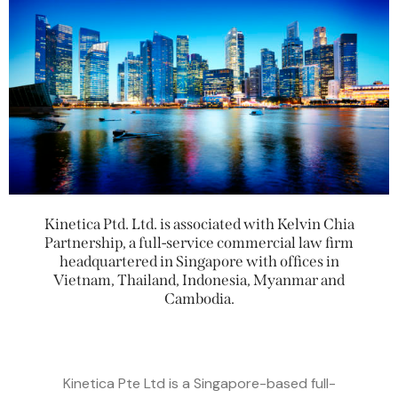
Kinetica Ptd. Ltd. is associated with Kelvin Chia
Partnership, a full-service commercial law firm
headquartered in Singapore with offices in
Vietnam, Thailand, Indonesia, Myanmar and
Cambodia.
Kinetica Pte Ltd is a Singapore-based full-