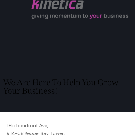
We Are Here To Help You Grow
Your Business!
Locate Us
1 Harbourfront Ave,
#14-08 Keppel Bay Tower,