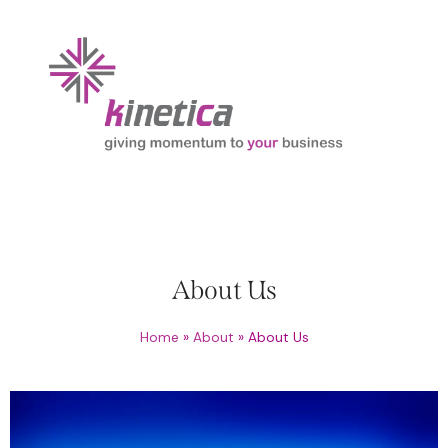
About Us
Home
»
About
»
About Us