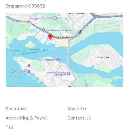
Singapore 098632
Services
About
Secretarial
About Us
Accounting & Payroll
Contact Us
Tax