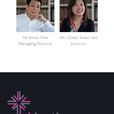
Mr Kelvin Chia
Ms. Cheah Swee Gim
Managing Director
Director