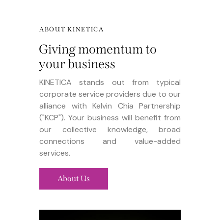
ABOUT KINETICA
Giving momentum to
your business
KINETICA stands out from typical
corporate service providers due to our
alliance with Kelvin Chia Partnership
("KCP"). Your business will benefit from
our collective knowledge, broad
connections and value-added
services.
About Us