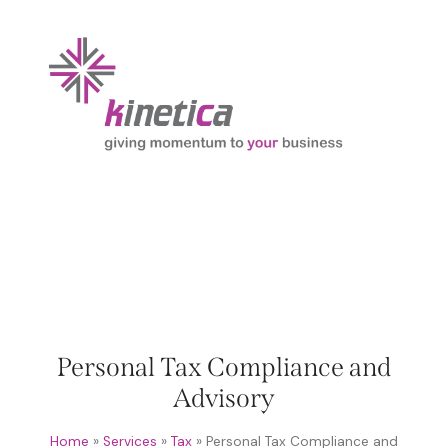
Personal Tax Compliance and
Advisory
Home
»
Services
»
Tax
»
Personal Tax Compliance and