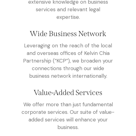
extensive knowledge on business
services and relevant legal
expertise.
Wide Business Network
Leveraging on the reach of the local
and overseas offices of Kelvin Chia
Partnership (“KCP”), we broaden your
connections through our wide
business network internationally.
Value-Added Services
We offer more than just fundamental
corporate services. Our suite of value-
added services will enhance your
business.