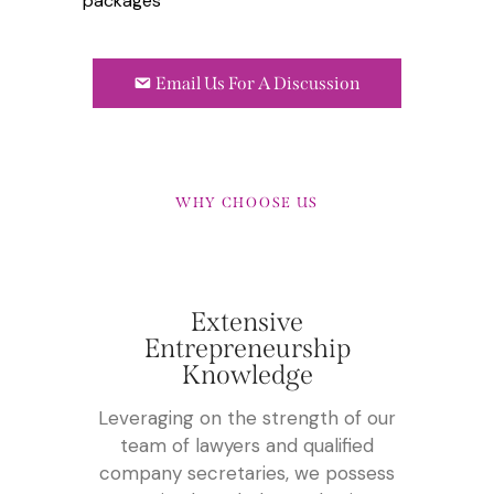
packages
Email Us For A Discussion
WHY CHOOSE US
Extensive
Entrepreneurship
Knowledge
Leveraging on the strength of our
team of lawyers and qualified
company secretaries, we possess