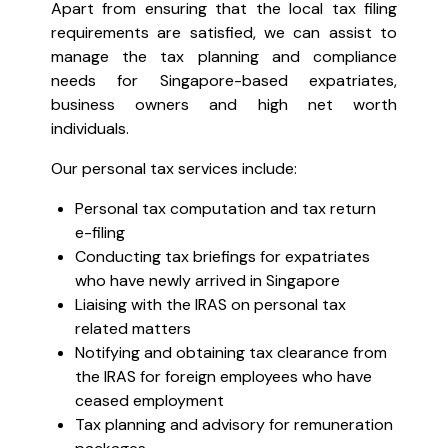
Apart from ensuring that the local tax filing
requirements are satisfied, we can assist to
manage the tax planning and compliance
needs for Singapore-based expatriates,
business owners and high net worth
individuals.
Our personal tax services include:
Personal tax computation and tax return
e-filing
Conducting tax briefings for expatriates
who have newly arrived in Singapore
Liaising with the IRAS on personal tax
related matters
Notifying and obtaining tax clearance from
the IRAS for foreign employees who have
ceased employment
Tax planning and advisory for remuneration