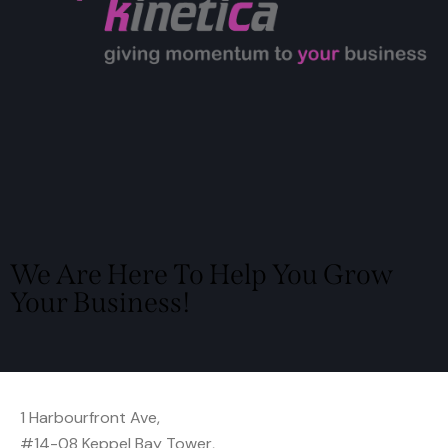
We Are Here To Help You Grow
Your Business!
Locate Us
1 Harbourfront Ave,
#14-08 Keppel Bay Tower,