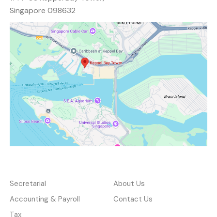
Singapore 098632
Services
About
Secretarial
About Us
Accounting & Payroll
Contact Us
Tax