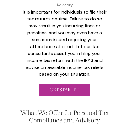
Advisory
It is important for individuals to file their
tax returns on time. Failure to do so
may result in you incurring fines or
penalties, and you may even have a
summons issued requiring your
attendance at court. Let our tax
consultants assist you in filing your
income tax return with the IRAS and
advise on available income tax reliefs
based on your situation.
GET STARTED
What We Offer for Personal Tax
Compliance and Advisory