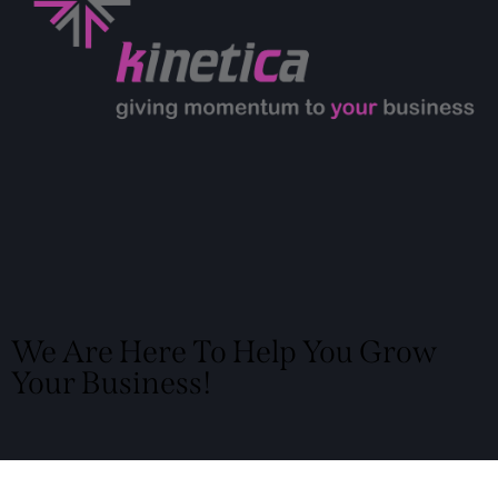
We Are Here To Help You Grow
Your Business!
Locate Us