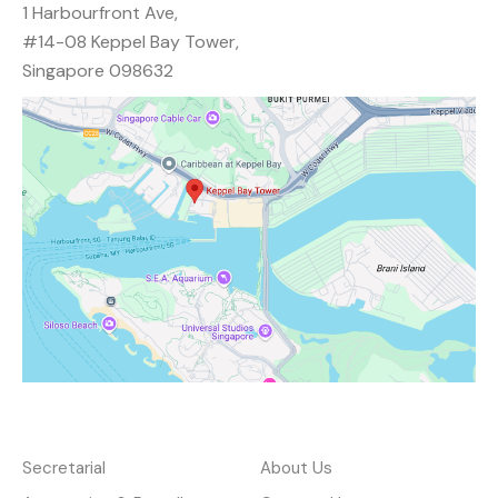
1 Harbourfront Ave,
#14-08 Keppel Bay Tower,
Singapore 098632
Services
About
Secretarial
About Us