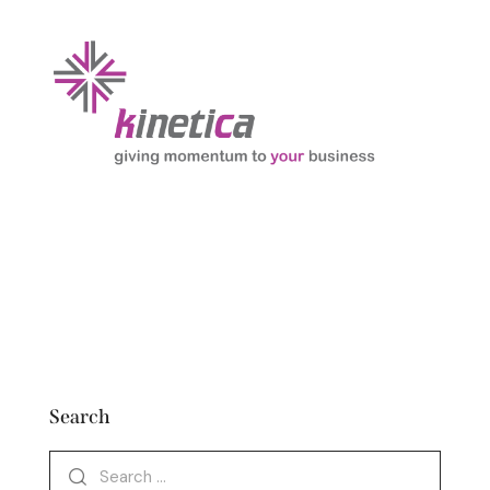
Search