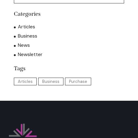
Categories
Articles
Business
News
Newsletter
Tags
Articles
Business
Purchase